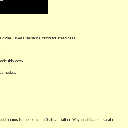
close. Used Prashant's tripod for steadiness.
e...
made this easy.
GA mode...
dd names for hospitals, in Sulthan Bather, Wayanad District, kerala.