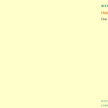
WE
Ha
One 
POS
LAB