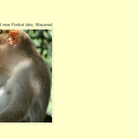
und near Pookut lake, Wayanad.