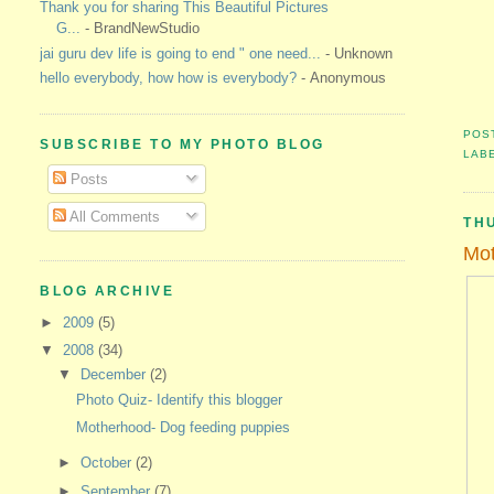
Thank you for sharing This Beautiful Pictures
G...
- BrandNewStudio
jai guru dev life is going to end " one need...
- Unknown
hello everybody, how how is everybody?
- Anonymous
POS
SUBSCRIBE TO MY PHOTO BLOG
LAB
Posts
All Comments
TH
Mot
BLOG ARCHIVE
►
2009
(5)
▼
2008
(34)
▼
December
(2)
Photo Quiz- Identify this blogger
Motherhood- Dog feeding puppies
►
October
(2)
►
September
(7)