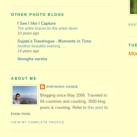
OTHER PHOTO BLOGS
I See I like I Capture
POS
The ankle braces for the ankle strain
10 years ago
Sujata's Travelogue - Moments in Time
TU
Another beautiful evening......
14 years ago
Moo
Amogha varsha
ABOUT ME
SHRINIDHI HANDE
Blogging since May 2006. Traveled to
64 countries and counting, 3500 blog
posts & counting. Refer to
this post
to
know more.
VIEW MY COMPLETE PROFILE