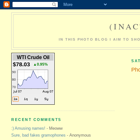
(INAC
IN THIS PHOTO BLOG I AIM TO S
WTI Crude Oil
SA
$78.03
▲0.95%
Pho
RECENT COMMENTS
:) Amusing names!
- Meoww
Sure, bad fakes gramophones
- Anonymous