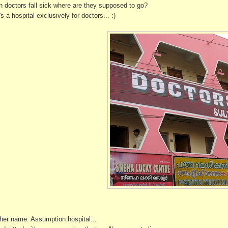
 doctors fall sick where are they supposed to go?
s a hospital exclusively for doctors... :)
her name: Assumption hospital...