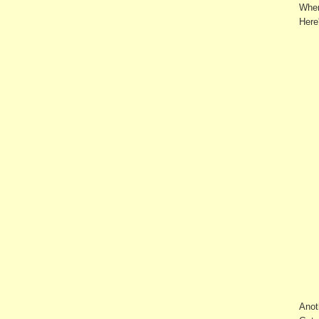
When
Here'
Anot