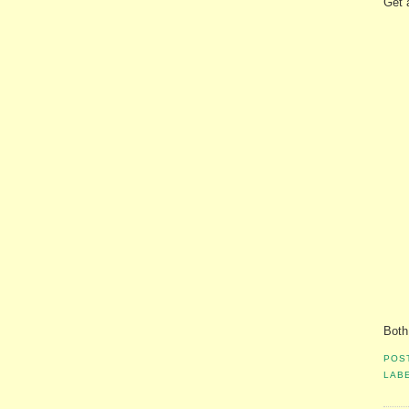
Get 
Both
POS
LAB