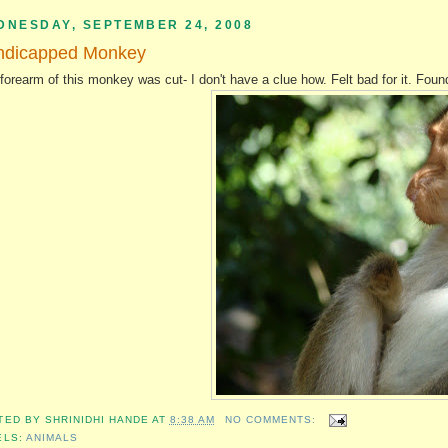
DNESDAY, SEPTEMBER 24, 2008
ndicapped Monkey
forearm of this monkey was cut- I don't have a clue how. Felt bad for it. Fo
TED BY
SHRINIDHI HANDE
AT
8:38 AM
NO COMMENTS:
ELS:
ANIMALS