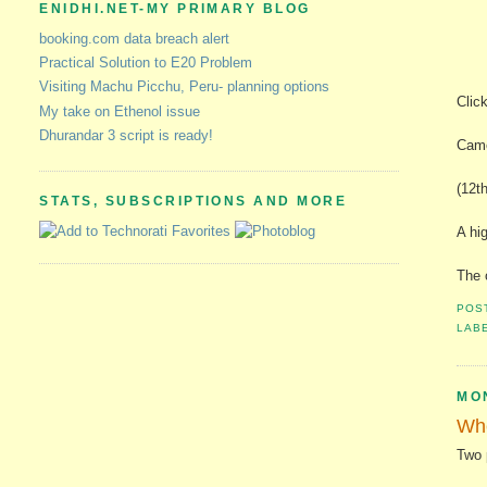
ENIDHI.NET-MY PRIMARY BLOG
booking.com data breach alert
Practical Solution to E20 Problem
Visiting Machu Picchu, Peru- planning options
Clic
My take on Ethenol issue
Dhurandar 3 script is ready!
Came
(12th
STATS, SUBSCRIPTIONS AND MORE
A hi
The 
POS
LAB
MO
Whe
Two 