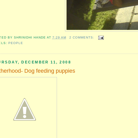
TED BY
SHRINIDHI HANDE
AT
7:29 AM
2 COMMENTS:
ELS:
PEOPLE
URSDAY, DECEMBER 11, 2008
herhood- Dog feeding puppies