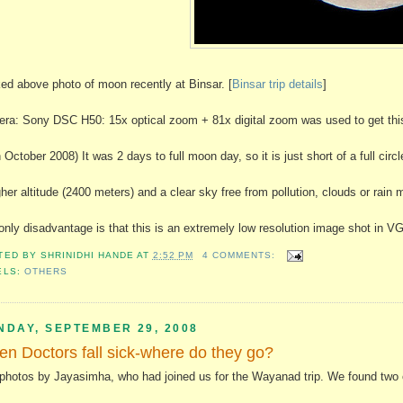
ked above photo of moon recently at Binsar. [
Binsar trip details
]
ra: Sony DSC H50: 15x optical zoom + 81x digital zoom was used to get this 
 October 2008) It was 2 days to full moon day, so it is just short of a full circl
gher altitude (2400 meters) and a clear sky free from pollution, clouds or rain 
only disadvantage is that this is an extremely low resolution image shot in V
TED BY
SHRINIDHI HANDE
AT
2:52 PM
4 COMMENTS:
ELS:
OTHERS
NDAY, SEPTEMBER 29, 2008
n Doctors fall sick-where do they go?
photos by Jayasimha, who had joined us for the Wayanad trip. We found two o