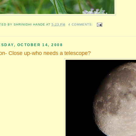
TED BY
SHRINIDHI HANDE
AT
5:23 PM
4 COMMENTS:
ESDAY, OCTOBER 14, 2008
n- Close up-who needs a telescope?