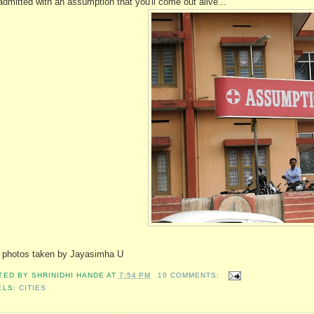
admitted with an assumption that you'll come out alive...
 photos taken by Jayasimha U
TED BY
SHRINIDHI HANDE
AT
7:54 PM
10 COMMENTS:
ELS:
CITIES