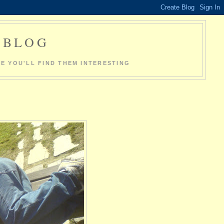
O BLOG
E YOU'LL FIND THEM INTERESTING