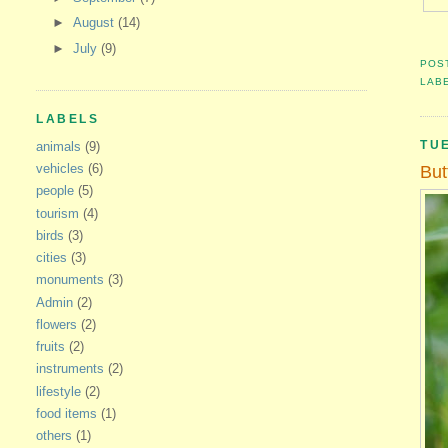
►
August
(14)
►
July
(9)
POS
LAB
LABELS
TU
animals
(9)
vehicles
(6)
But
people
(5)
tourism
(4)
birds
(3)
cities
(3)
monuments
(3)
Admin
(2)
flowers
(2)
fruits
(2)
instruments
(2)
lifestyle
(2)
food items
(1)
others
(1)