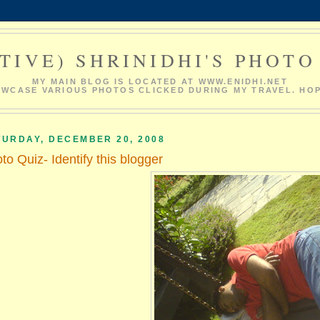
TIVE) SHRINIDHI'S PHOT
MY MAIN BLOG IS LOCATED AT WWW.ENIDHI.NET
HOWCASE VARIOUS PHOTOS CLICKED DURING MY TRAVEL. HOP
TURDAY, DECEMBER 20, 2008
to Quiz- Identify this blogger