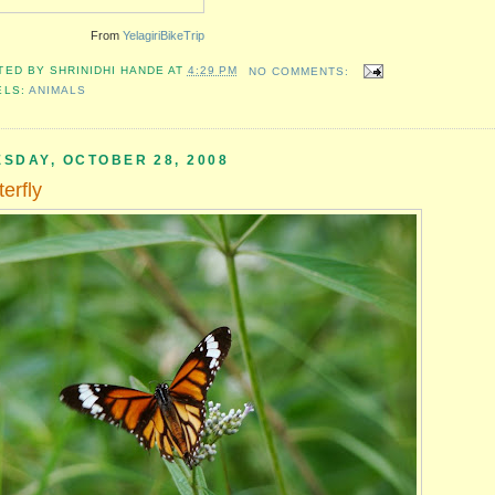
From
YelagiriBikeTrip
TED BY
SHRINIDHI HANDE
AT
4:29 PM
NO COMMENTS:
ELS:
ANIMALS
ESDAY, OCTOBER 28, 2008
terfly