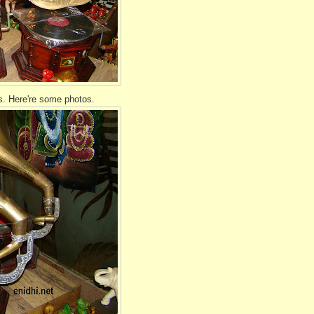
. Here're some photos.