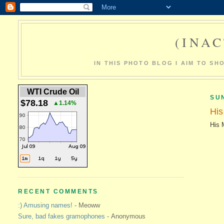
(INAC
IN THIS PHOTO BLOG I AIM TO S
WTI Crude Oil
SUN
$78.18
▲1.14%
His
His 
RECENT COMMENTS
:) Amusing names!
- Meoww
Sure, bad fakes gramophones
- Anonymous