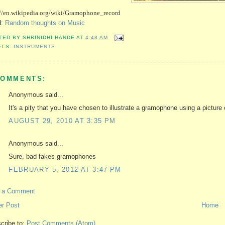
://en.wikipedia.org/wiki/Gramophone_record 
d:
Random thoughts on Music
TED BY
SHRINIDHI HANDE
AT
4:48 AM
ELS:
INSTRUMENTS
COMMENTS:
Anonymous said...
It's a pity that you have chosen to illustrate a gramophone using a picture 
AUGUST 29, 2010 AT 3:35 PM
Anonymous said...
Sure, bad fakes gramophones
FEBRUARY 5, 2012 AT 3:47 PM
t a Comment
r Post
Home
cribe to:
Post Comments (Atom)