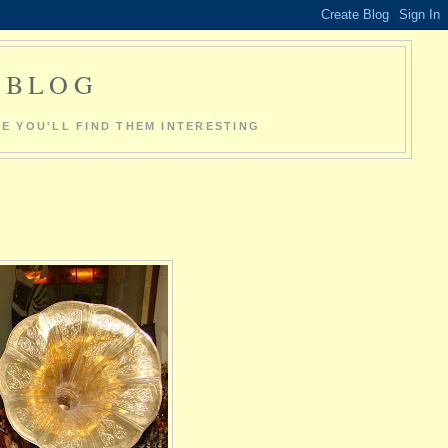
O BLOG
E YOU'LL FIND THEM INTERESTING