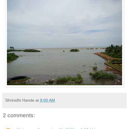
Shrinidhi Hande
at
9:00 AM
2 comments: