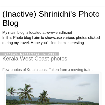
(Inactive) Shrinidhi's Photo
Blog
My main blog is located at www.enidhi.net
In this Photo blog I aim to showcase various photos clicked
during my travel. Hope you'll find them interesting
Tuesday, September 16, 2008
Kerala West Coast photos
Few photos of Kerala coast-Taken from a moving train..