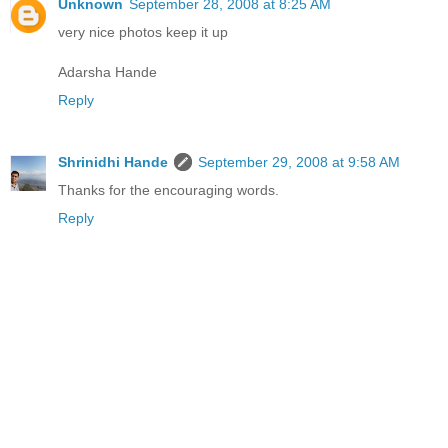
Unknown
September 28, 2008 at 8:25 AM
very nice photos keep it up
Adarsha Hande
Reply
Shrinidhi Hande
September 29, 2008 at 9:58 AM
Thanks for the encouraging words.
Reply